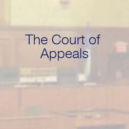
The Court of 
Appeals