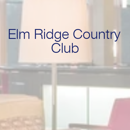
Elm Ridge Country 
Club